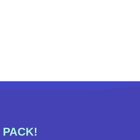
 PACK!