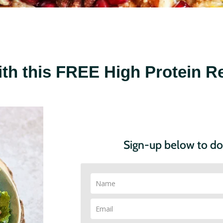
ith this
FREE High Protein Re
Sign-up below to d