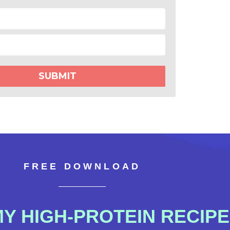
SUBMIT
FREE DOWNLOAD
 HIGH-PROTEIN RECIPE