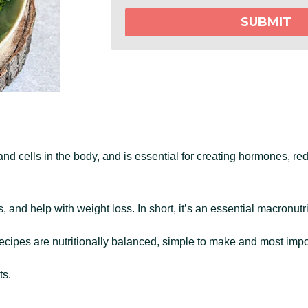
SUBMIT
nd cells in the body, and is essential for creating hormones, re
s, and help with weight loss. In short, it’s an essential macronutr
ecipes are nutritionally balanced, simple to make and most import
ts.