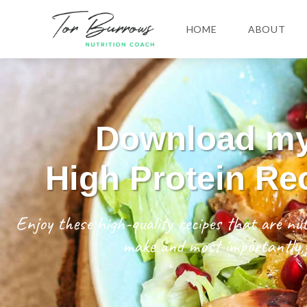
HOME
ABOUT
Download m
High Protein Re
Enjoy these high-quality recipes that are nut
make and most importantly, 