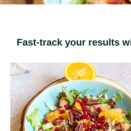
Fast-track your results w