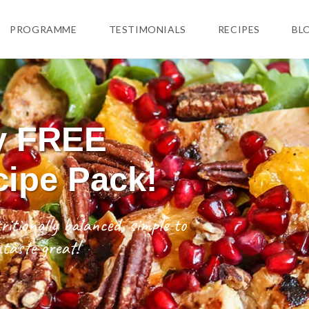
PROGRAMME
TESTIMONIALS
RECIPES
BL
y FREE
cipe Pack!
ritionally balanced, simple to
taste great!