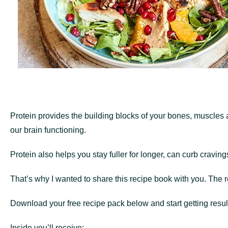
Protein provides the building blocks of your bones, muscles a
our brain functioning.
Protein also helps you stay fuller for longer, can curb craving
That’s why I wanted to share this recipe book with you. The r
Download your free recipe pack below and start getting resul
Inside you’ll receive: