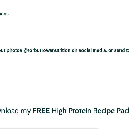
ions
your photos @torburrowsnutrition on social media, or send to
ownload my
FREE High Protein Recipe Pac