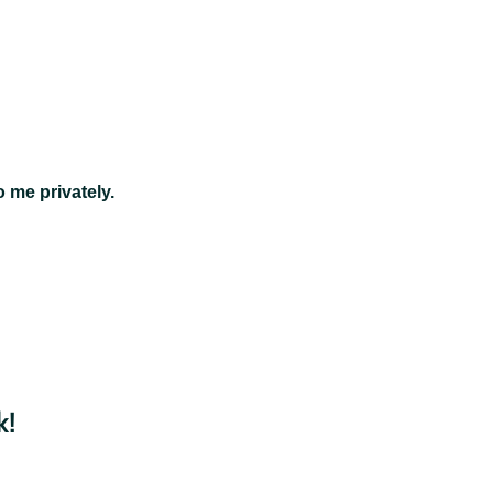
 me privately.
k!