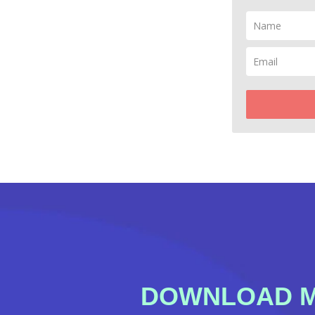
DOWNLOAD MY