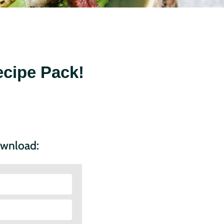
cipe Pack!
ownload: