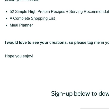
52 Simple High Protein Recipes + Serving Recommendat
A Complete Shopping List
Meal Planner
I would love to see your creations, so please tag me in 
Hope you enjoy!
Sign-up below to d