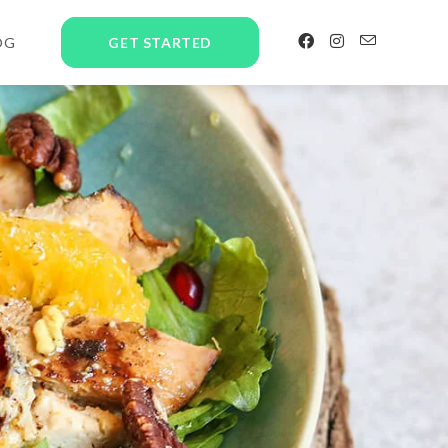
OG
GET STARTED