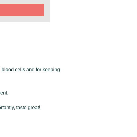
d blood cells and for keeping
ient.
antly, taste great!